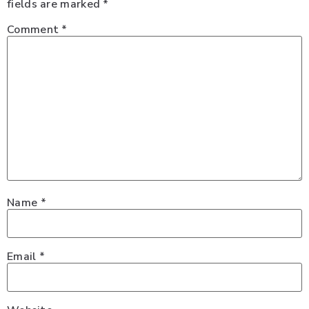
fields are marked
*
Comment
*
Name
*
Email
*