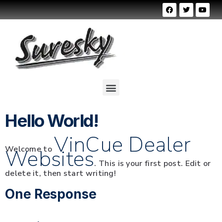
Hello World!
VinCue Dealer
Welcome to
Websites
. This is your first post. Edit or
delete it, then start writing!
One Response