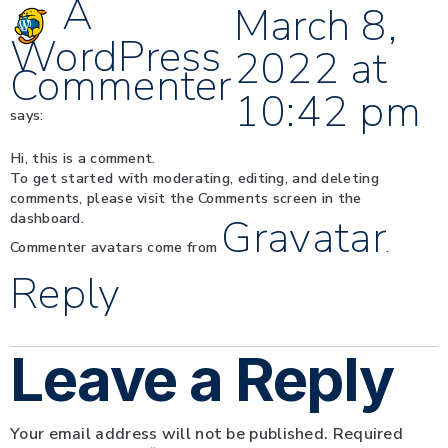
A
March 8,
WordPress
2022 at
Commenter
10:42 pm
says:
Hi, this is a comment.
To get started with moderating, editing, and deleting
comments, please visit the Comments screen in the
dashboard.
Gravatar
Commenter avatars come from
.
Reply
Leave a Reply
Your email address will not be published.
Required